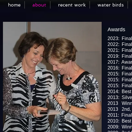
home
about
recent work
water birds
Awards
I'm a Title. Click to edit me
2023: Final
2022: Final
2021: Final
2019: Final
2017: Award
2016: Final
2015: Final
2015: Fina
2015: Final
2014: Best 
2013: Silve
​2013 Winne
2013 2nd, P
2011: Final
2010: Best 
2009: Winn