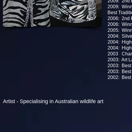
2009: 2nd P
2009: Winn
Best Traditi
2006: 2nd P
2006: Winne
2005: Winn
2004: Silve
2004: Highl
2004: High
2003 Champ
2003: Art La
2003: Best B
2003: Best O
2002: Best P
Artist - S
pecialising in Australian wildlife art